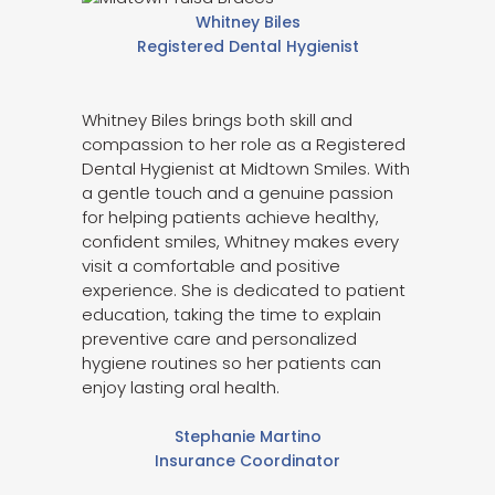
Whitney Biles
Registered Dental Hygienist
Whitney Biles brings both skill and
compassion to her role as a Registered
Dental Hygienist at Midtown Smiles. With
a gentle touch and a genuine passion
for helping patients achieve healthy,
confident smiles, Whitney makes every
visit a comfortable and positive
experience. She is dedicated to patient
education, taking the time to explain
preventive care and personalized
hygiene routines so her patients can
enjoy lasting oral health.
Stephanie Martino
Insurance Coordinator