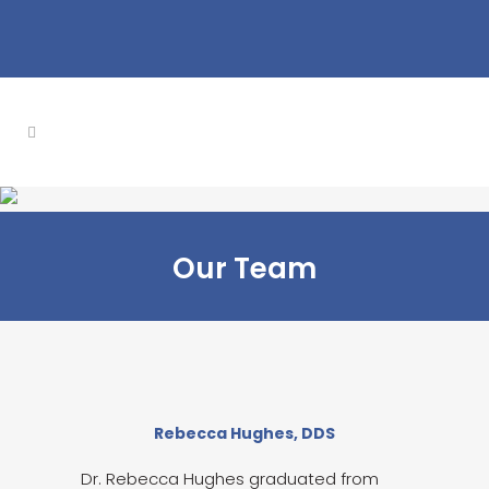
Our Team
Rebecca Hughes, DDS
Dr. Rebecca Hughes graduated from