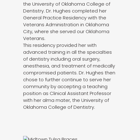
the University of Oklahoma College of
Dentistry. Dr. Hughes completed her
General Practice Residency with the
Veterans Administration in Oklahoma
City, where she served our Oklahoma
Veterans.
This residency provided her with
advanced training in all the specialties
of dentistry including oral surgery,
anesthesia, and treatment of medically
compromised patients. Dr. Hughes then
chose to further continue to serve her
community by accepting a teaching
position as Clinical Assistant Professor
with her alma mater, the University of
Oklahoma College of Dentistry.