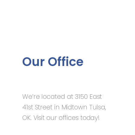
Our Office
We’re located at 3150 East
41st Street in Midtown Tulsa,
OK. Visit our offices today!