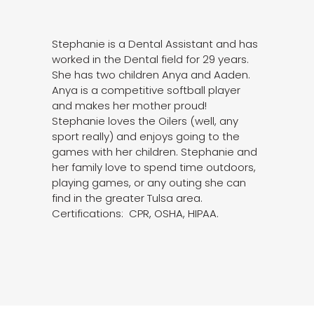
Stephanie is a Dental Assistant and has
worked in the Dental field for 29 years.
She has two children Anya and Aaden.
Anya is a competitive softball player
and makes her mother proud!
Stephanie loves the Oilers (well, any
sport really) and enjoys going to the
games with her children. Stephanie and
her family love to spend time outdoors,
playing games, or any outing she can
find in the greater Tulsa area.
Certifications: CPR, OSHA, HIPAA.