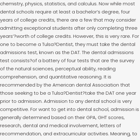
chemistry, physics, statistics, and calculus. Now while most
dental schools require at least a bachelor’s degree, four
years of college credits, there are a few that may consider
admitting exceptional students after only completing three
years’?worth of college credits. However, this is very rare. For
one to become a Tulsa?Dentist, they must take the dental
admissions test, known as the DAT. The dental admissions
test consists?of a battery of four tests that are the survey
of the natural sciences, perceptual ability, reading
comprehension, and quantitative reasoning. It is
recommended by the American dental Association that
those seeking to be a Tulsa?Dentist?take the DAT one year
prior to admission. Admission to any dental school is very
competitive. For want to get into dental school, admission is
generally determined based on their GPA, GHT scores,
research, dental and medical involvement, letters of
recommendation, and extracurricular activities. Meaning, to