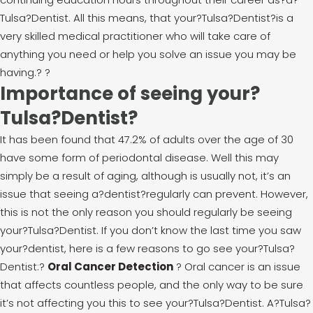
Tulsa?Dentist. All this means, that your?Tulsa?Dentist?is a
very skilled medical practitioner who will take care of
anything you need or help you solve an issue you may be
having.
?
?
Importance of seeing your?
Tulsa?Dentist?
It has been found that 47.2% of adults over the age of 30
have some form of periodontal disease. Well this may
simply be a result of aging, although is usually not, it’s an
issue that seeing a?dentist?regularly can prevent. However,
this is not the only reason you should regularly be seeing
your?Tulsa?Dentist. If you don’t know the last time you saw
your?dentist, here is a few reasons to go see your?Tulsa?
Dentist:
?
Oral Cancer Detection
? Oral cancer is an issue
that affects countless people, and the only way to be sure
it’s not affecting you this to see your?Tulsa?Dentist. A?Tulsa?