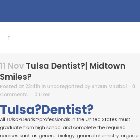
11 Nov
Tulsa Dentist?| Midtown
Smiles?
Posted at 23:41h
in
Uncategorized
by
Shaun Mirabal
0
Comments
0
Likes
Tulsa?Dentist?
All
Tulsa?Dentist
?professionals in the United States must
graduate from high school and complete the required
courses such as general biology, general chemistry, organic