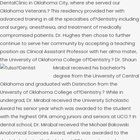
DentalClinic in Oklahoma City, where she served our
Oklahoma Veterans.
?
This residency provided her with
advanced training in all the specialties of?dentistry including
oral surgery, anesthesia, and treatment of medically
compromised patients. Dr. Hughes then chose to further
continue to serve her community by accepting a teaching
position as Clinical Assistant Professor with her alma mater,
the University of Oklahoma College of?Dentistry.
?
Dr. Shaun
Mirabal received his bachelor?s
degree from the University of Central
Oklahoma and graduated with Distinction from the
University of Oklahoma College of?Dentistry.
?
While in
undergrad, Dr. Mirabal received the University Scholastic
Award his senior year which was awarded to the student
with the highest GPA among juniors and seniors at UCO.
?
In
dental school, Dr. Mirabal received the Michael Bakowski
Anatomical Sciences Award, which was awarded to the