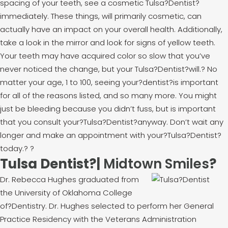
spacing of your teeth, see a cosmetic Tulsa?Dentist?
immediately. These things, will primarily cosmetic, can
actually have an impact on your overall health. Additionally,
take a look in the mirror and look for signs of yellow teeth.
Your teeth may have acquired color so slow that you’ve
never noticed the change, but your Tulsa?Dentist?will.
?
No
matter your age, 1 to 100, seeing your?dentist?is important
for all of the reasons listed, and so many more. You might
just be bleeding because you didn’t fuss, but is important
that you consult your?Tulsa?Dentist?anyway. Don’t wait any
longer and make an appointment with your?Tulsa?Dentist?
today.
?
?
Tulsa Dentist?|
Midtown Smiles
?
Dr. Rebecca Hughes graduated from
the University of Oklahoma College
of?Dentistry. Dr. Hughes selected to perform her General
Practice Residency with the Veterans Administration