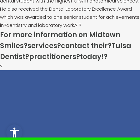
dental student with the highest GPA in anatomical sciences.
He also received the Dental Laboratory Excellence Award
which was awarded to one senior student for achievements
in?dentistry and laboratory work.
?
?
For more information on Midtown
Smiles?services?contact their?
Tulsa
Dentist
?practitioners?today!
?
?
Open toolbar