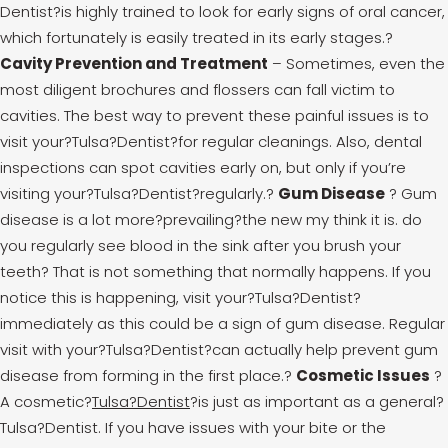
Dentist?is highly trained to look for early signs of oral cancer,
which fortunately is easily treated in its early stages.
?
Cavity Prevention and Treatment
– Sometimes, even the
most diligent brochures and flossers can fall victim to
cavities. The best way to prevent these painful issues is to
visit your?Tulsa?Dentist?for regular cleanings. Also, dental
inspections can spot cavities early on, but only if you’re
visiting your?Tulsa?Dentist?regularly.
?
Gum Disease
? Gum
disease is a lot more?prevailing?the new my think it is. do
you regularly see blood in the sink after you brush your
teeth? That is not something that normally happens. If you
notice this is happening, visit your?Tulsa?Dentist?
immediately as this could be a sign of gum disease. Regular
visit with your?Tulsa?Dentist?can actually help prevent gum
disease from forming in the first place.
?
Cosmetic Issues
?
A cosmetic?
Tulsa?Dentist
?is just as important as a general?
Tulsa?Dentist. If you have issues with your bite or the