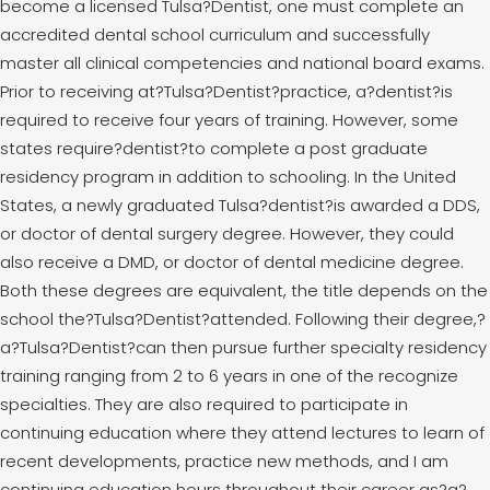
become a licensed Tulsa?Dentist, one must complete an
accredited dental school curriculum and successfully
master all clinical competencies and national board exams.
Prior to receiving at?Tulsa?Dentist?practice, a?dentist?is
required to receive four years of training. However, some
states require?dentist?to complete a post graduate
residency program in addition to schooling. In the United
States, a newly graduated Tulsa?dentist?is awarded a DDS,
or doctor of dental surgery degree. However, they could
also receive a DMD, or doctor of dental medicine degree.
Both these degrees are equivalent, the title depends on the
school the?Tulsa?Dentist?attended. Following their degree,?
a?Tulsa?Dentist?can then pursue further specialty residency
training ranging from 2 to 6 years in one of the recognize
specialties. They are also required to participate in
continuing education where they attend lectures to learn of
recent developments, practice new methods, and I am
continuing education hours throughout their career as?a?